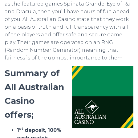
as the featured games Spinata Grande, Eye of Ra
and Dracula, then you’ll have hours of fun ahead
of you. All Australian Casino state that they work
on a basis of truth and full transparency with all
of the players and offer safe and secure game
play. Their games are operated on an RNG
(Random Number Generator) meaning that
fairness is of the upmost importance to them.
Summary of
All Australian
Casino
offers;
st
1
deposit, 100%
cash match