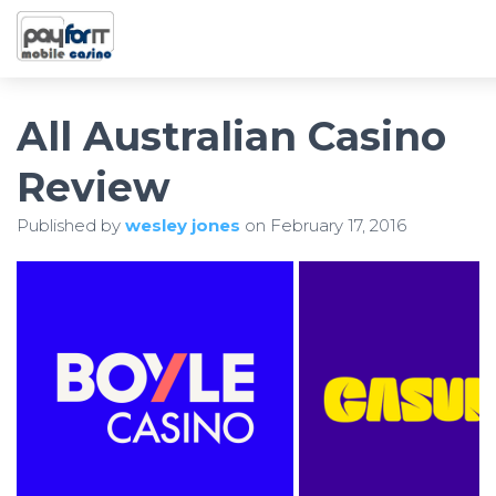
All Australian Casino
Review
Published by
wesley jones
on
February 17, 2016