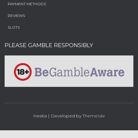
PAYMENT METHODS
REVIEWS
SLOTS
PLEASE GAMBLE RESPONSIBLY
Hestia | Developed by
ThemeIsle