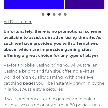
Ad Disclaimer
Unfortunately, there is no promotional scheme
available to assist us in advertising the site. As
such we have provided you with alternatives
above, which are impressive gaming sites
offering a great choice for any type of player.
Payforit Mobile Casino bring you All Australian
Casino a bright and fun site, offering a virtual
world of high quality gaming. With their eye
catching pages you’ll be instantly drawn in by the
hilarious Aussie style pictures.
If your preference is table games, video poker,
lottery, live casino or any of their 80 pokies such