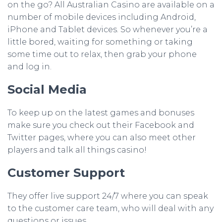
on the go? All Australian Casino are available on a
number of mobile devices including Android,
iPhone and Tablet devices. So whenever you’re a
little bored, waiting for something or taking
some time out to relax, then grab your phone
and log in.
Social Media
To keep up on the latest games and bonuses
make sure you check out their Facebook and
Twitter pages, where you can also meet other
players and talk all things casino!
Customer Support
They offer live support 24/7 where you can speak
to the customer care team, who will deal with any
questions or issues.