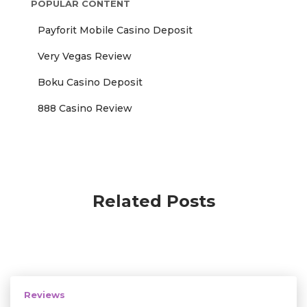
POPULAR CONTENT
Payforit Mobile Casino Deposit
Very Vegas Review
Boku Casino Deposit
888 Casino Review
Related Posts
Reviews