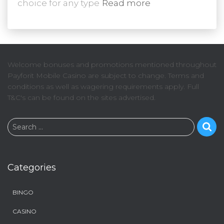
choice for any type
Read more
Welcome bonuses and promotions mentioned throughout
Payforit Mobile Casino are subject to change. Terms and
conditions as well as wagering requirements apply. Full
T&C's can be found on the sites advertised.
S
Search …
e
a
r
Categories
c
h
f
BINGO
o
r
CASINO
: