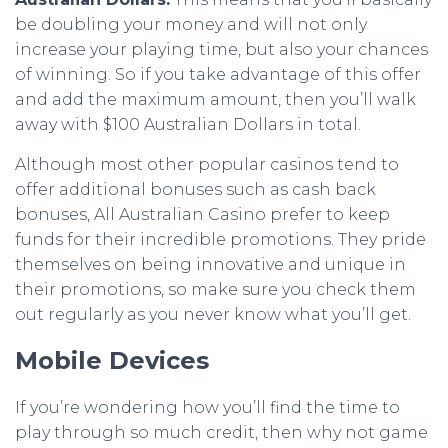
be doubling your money and will not only
increase your playing time, but also your chances
of winning. So if you take advantage of this offer
and add the maximum amount, then you’ll walk
away with $100 Australian Dollars in total.
Although most other popular casinos tend to
offer additional bonuses such as cash back
bonuses, All Australian Casino prefer to keep
funds for their incredible promotions. They pride
themselves on being innovative and unique in
their promotions, so make sure you check them
out regularly as you never know what you’ll get.
Mobile Devices
If you’re wondering how you’ll find the time to
play through so much credit, then why not game