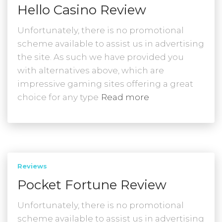
Hello Casino Review
Unfortunately, there is no promotional
scheme available to assist us in advertising
the site. As such we have provided you
with alternatives above, which are
impressive gaming sites offering a great
choice for any type
Read more
Reviews
Pocket Fortune Review
Unfortunately, there is no promotional
scheme available to assist us in advertising