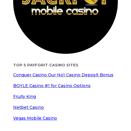
TOP 5 PAYFORIT CASINO SITES
Conquer Casino Our No1 Casino Deposit Bonus
BOYLE Casino #1 for Casino Options
Fruity King
Netbet Casino
Vegas Mobile Casino