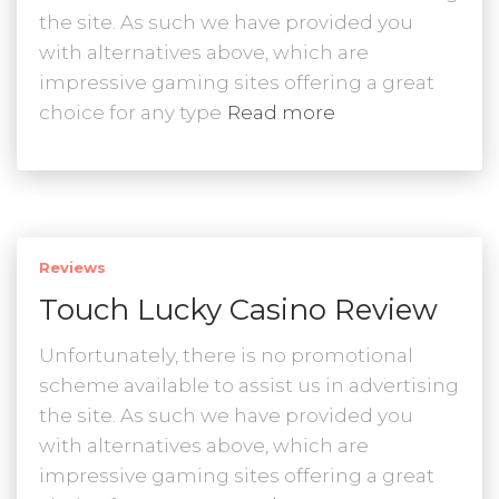
the site. As such we have provided you
with alternatives above, which are
impressive gaming sites offering a great
choice for any type
Read more
Reviews
Touch Lucky Casino Review
Unfortunately, there is no promotional
scheme available to assist us in advertising
the site. As such we have provided you
with alternatives above, which are
impressive gaming sites offering a great