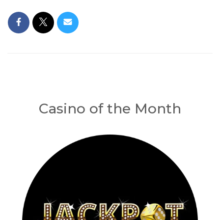
Casino of the Month