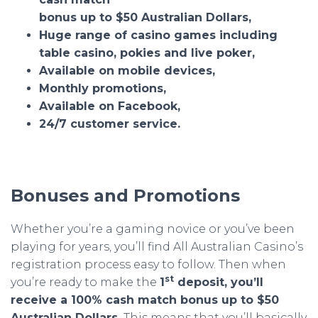
bonus up to $50 Australian Dollars,
Huge range of casino games including
table casino, pokies and live poker,
Available on mobile devices,
Monthly promotions,
Available on Facebook,
24/7 customer service.
Bonuses and Promotions
Whether you’re a gaming novice or you’ve been
playing for years, you’ll find All Australian Casino’s
registration process easy to follow. Then when
st
you’re ready to make the
1
deposit, you’ll
receive a 100% cash match bonus up to $50
Australian Dollars.
This means that you’ll basically