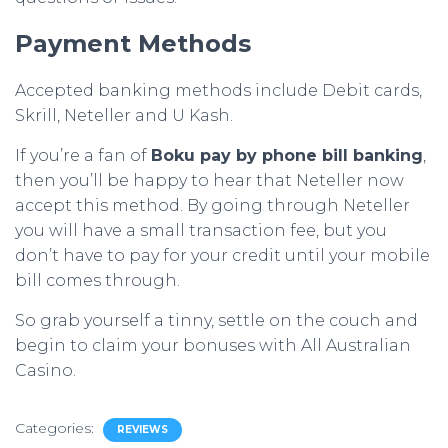
Payment Methods
Accepted banking methods include Debit cards,
Skrill, Neteller and U Kash.
If you’re a fan of
Boku pay by phone bill banking
,
then you’ll be happy to hear that Neteller now
accept this method. By going through Neteller
you will have a small transaction fee, but you
don’t have to pay for your credit until your mobile
bill comes through.
So grab yourself a tinny, settle on the couch and
begin to claim your bonuses with All Australian
Casino.
Categories:
REVIEWS