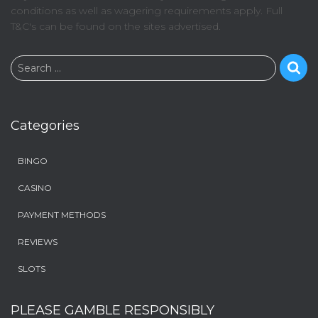
conditions as well as wagering requirements apply. Full
T&C's can be found on the sites advertised.
S
Search …
e
a
r
Categories
c
h
f
BINGO
o
r
CASINO
:
PAYMENT METHODS
REVIEWS
SLOTS
PLEASE GAMBLE RESPONSIBLY