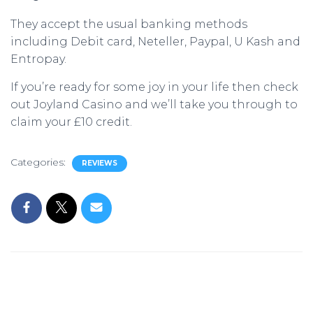
They accept the usual banking methods
including Debit card, Neteller, Paypal, U Kash and
Entropay.
If you’re ready for some joy in your life then check
out Joyland Casino and we’ll take you through to
claim your £10 credit.
Categories:
REVIEWS