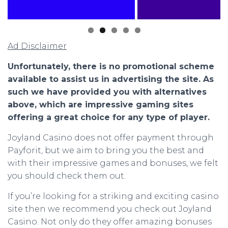
Ad Disclaimer
Unfortunately, there is no promotional scheme
available to assist us in advertising the site. As
such we have provided you with alternatives
above, which are impressive gaming sites
offering a great choice for any type of player.
Joyland Casino does not offer payment through
Payforit, but we aim to bring you the best and
with their impressive games and bonuses, we felt
you should check them out.
If you’re looking for a striking and exciting casino
site then we recommend you check out Joyland
Casino. Not only do they offer amazing bonuses