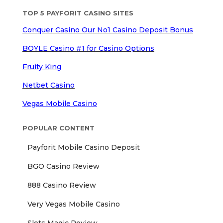
TOP 5 PAYFORIT CASINO SITES
Conquer Casino Our No1 Casino Deposit Bonus
BOYLE Casino #1 for Casino Options
Fruity King
Netbet Casino
Vegas Mobile Casino
POPULAR CONTENT
Payforit Mobile Casino Deposit
BGO Casino Review
888 Casino Review
Very Vegas Mobile Casino
Slots Magic Review