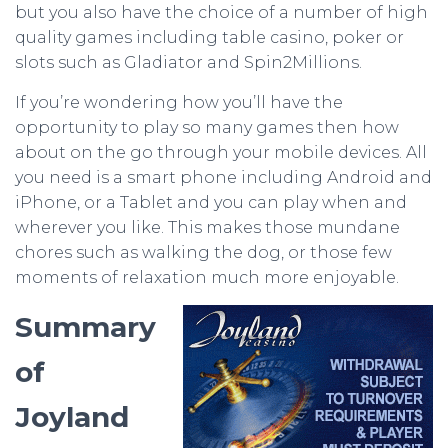
but you also have the choice of a number of high
quality games including table casino, poker or
slots such as Gladiator and Spin2Millions.
If you’re wondering how you’ll have the
opportunity to play so many games then how
about on the go through your mobile devices. All
you need is a smart phone including Android and
iPhone, or a Tablet and you can play when and
wherever you like. This makes those mundane
chores such as walking the dog, or those few
moments of relaxation much more enjoyable.
Summary
of
Joyland