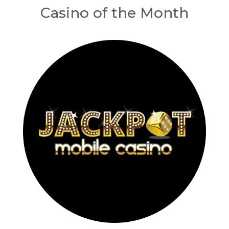
Casino of the Month