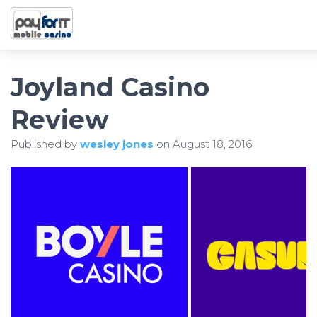
Joyland Casino
Review
Published by
wesley jones
on
August 18, 2016