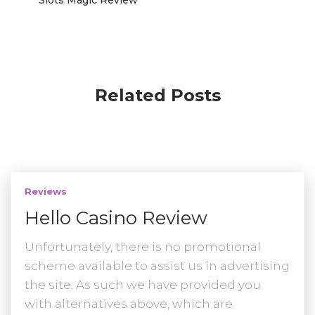
Related Posts
Reviews
Hello Casino Review
Unfortunately, there is no promotional
scheme available to assist us in advertising
the site. As such we have provided you
with alternatives above, which are