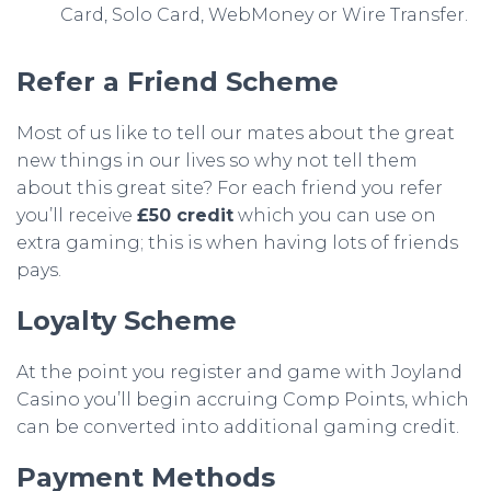
Card, Solo Card, WebMoney or Wire Transfer.
Refer a Friend Scheme
Most of us like to tell our mates about the great
new things in our lives so why not tell them
about this great site? For each friend you refer
you’ll receive
£50 credit
which you can use on
extra gaming; this is when having lots of friends
pays.
Loyalty Scheme
At the point you register and game with Joyland
Casino you’ll begin accruing Comp Points, which
can be converted into additional gaming credit.
Payment Methods