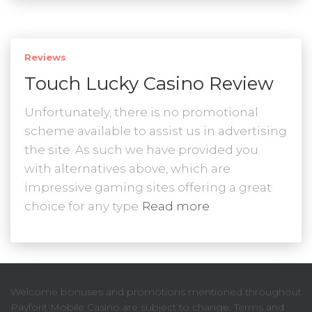
Reviews
Touch Lucky Casino Review
Unfortunately, there is no promotional
scheme available to assist us in advertising
the site. As such we have provided you
with alternatives above, which are
impressive gaming sites offering a great
choice for any type
Read more
Welcome bonuses and promotions mentioned throughout
Payforit Mobile Casino are subject to change. Terms and