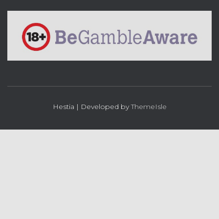
Hestia | Developed by
ThemeIsle