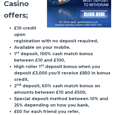
Casino
offers;
£10 credit
upon
registration with no deposit required,
Available on your mobile,
st
1
deposit, 100% cash match bonus
between £10 and £100,
st
High roller 1
deposit bonus when you
deposit £3,000 you’ll receive £850 in bonus
credit,
nd
2
deposit, 60% cash match bonus on
amounts between £10 and £500,
Special deposit method between 10% and
25% depending on how you bank,
£50 for each friend you refer,