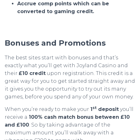
Accrue comp points which can be
converted to gaming credit.
Bonuses and Promotions
The best sites start with bonuses and that’s
exactly what you’ll get with Joyland Casino and
their
£10 credit
upon registration. This credit is a
great way for you to get started straight away and
it gives you the opportunity to try out its many
games, before you spend any of your own money.
st
When you’re ready to make your
1
deposit
you’ll
receive a
100% cash match bonus between £10
and £100
. So by taking advantage of the
maximum amount you’ll walk away with a