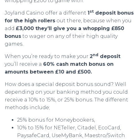
whopping £200 to game with.
st
Joyland Casino offer a different
1
deposit bonus
for the high rollers
out there, because when you
add
£3,000 they’ll give you a whopping £850
bonus
to wager on any of their high quality
games.
nd
When you’re ready to make your
2
deposit
you’ll receive a
60% cash match bonus on
amounts between £10 and £500.
How does a special deposit bonus sound? Well
depending on your banking method you could
receive a 10% to 15%, or 25% bonus. The different
methods include;
25% bonus for Moneybookers,
10% to 15% for NETeller, Citadel, EcoCard,
PaysafeCard, UseMyBank, Maestro/Switch