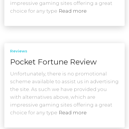
impressive gaming sites offering a great
choice for any type
Read more
Reviews
Pocket Fortune Review
Unfortunately, there is no promotional
scheme available to assist us in advertising
the site. As such we have provided you
with alternatives above, which are
impressive gaming sites offering a great
choice for any type
Read more