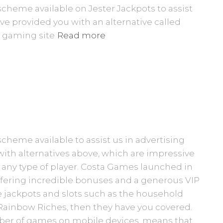
scheme available on Jester Jackpots to assist
ave provided you with an alternative called
e gaming site
Read more
cheme available to assist us in advertising
with alternatives above, which are impressive
r any type of player. Costa Games launched in
 offering incredible bonuses and a generous VIP
e jackpots and slots such as the household
 Rainbow Riches, then they have you covered.
mber of games on mobile devices, means that