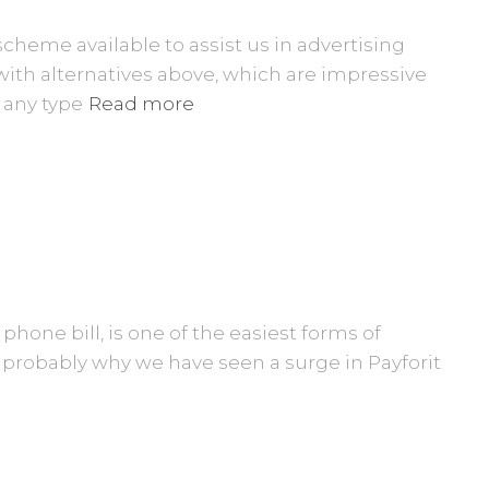
cheme available to assist us in advertising
with alternatives above, which are impressive
 any type
Read more
phone bill, is one of the easiest forms of
 probably why we have seen a surge in Payforit