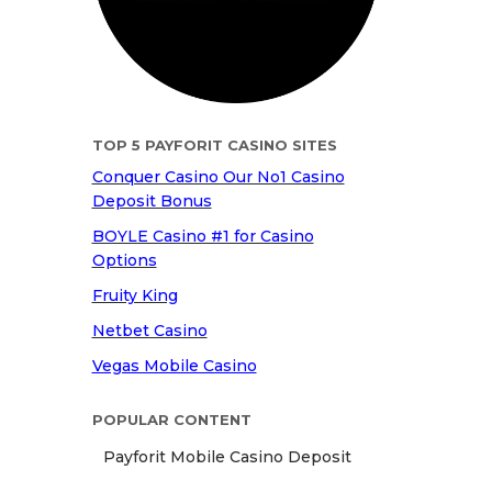
TOP 5 PAYFORIT CASINO SITES
Conquer Casino Our No1 Casino
Deposit Bonus
BOYLE Casino #1 for Casino
Options
Fruity King
Netbet Casino
Vegas Mobile Casino
POPULAR CONTENT
Payforit Mobile Casino Deposit