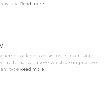
 any type
Read more
w
cheme available to assist us in advertising
with alternatives above, which are impressive
 any type
Read more