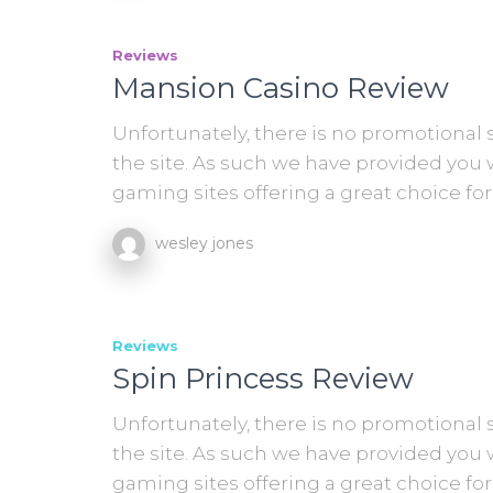
Reviews
Mansion Casino Review
Unfortunately, there is no promotional s
the site. As such we have provided you 
gaming sites offering a great choice for
wesley jones
Reviews
Spin Princess Review
Unfortunately, there is no promotional s
the site. As such we have provided you 
gaming sites offering a great choice for