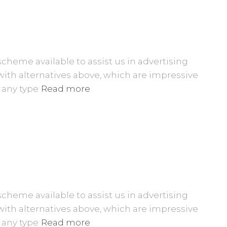
cheme available to assist us in advertising
with alternatives above, which are impressive
 any type
Read more
cheme available to assist us in advertising
with alternatives above, which are impressive
 any type
Read more