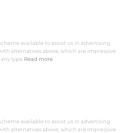
cheme available to assist us in advertising
with alternatives above, which are impressive
 any type
Read more
cheme available to assist us in advertising
with alternatives above, which are impressive