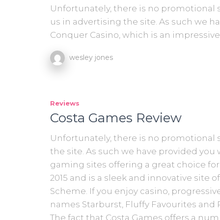
Unfortunately, there is no promotional 
us in advertising the site. As such we h
Conquer Casino, which is an impressiv
wesley jones
Reviews
Costa Games Review
Unfortunately, there is no promotional s
the site. As such we have provided you 
gaming sites offering a great choice fo
2015 and is a sleek and innovative site
Scheme. If you enjoy casino, progressiv
names Starburst, Fluffy Favourites and
The fact that Costa Games offers a nu