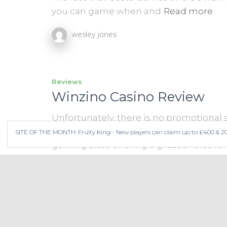
you can game when and
Read more
wesley jones
Reviews
Winzino Casino Review
Unfortunately, there is no promotional s
the site. As such we have provided you 
SITE OF THE MONTH: Fruity King - New players can claim up to £400 & 
gaming sites offering a great choice for
introduce a site launched in 2015 from
preference is mobile or desktop, you ca
high quality graphics and sound. Imagin
relaxing in the bath or stuck waiting for
Summary of Winzino Casino offers;
Rea