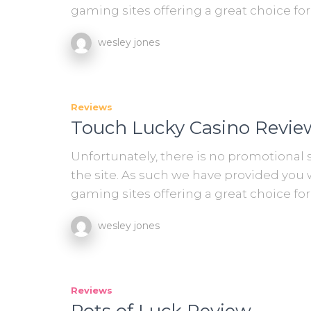
gaming sites offering a great choice for
wesley jones
Reviews
Touch Lucky Casino Revie
Unfortunately, there is no promotional s
the site. As such we have provided you 
gaming sites offering a great choice for
wesley jones
Reviews