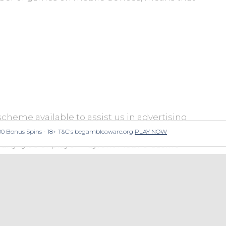
cheme available to assist us in advertising
with alternatives above, which are impressive
200 Bonus Spins - 18+ T&C's begambleaware.org
PLAY NOW
 any type of player. Payforit Mobile Casino
 Nektan called Winzino Casino. Whether your
n enjoy exciting casino and slots games with
e the next time you’re walking the dog,
 the bus and you hit that jackpot win!
d more