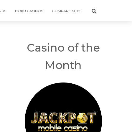
NUS
BOKU CASINOS
COMPARE SITES
Casino of the
Month