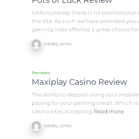
Pots of Luck Review
Unfortunately, there is no promotional s
the site. As such we have provided you 
gaming sites offering a great choice for
wesley jones
Reviews
Maxiplay Casino Review
The ability to deposit using your mobile 
paying for your gaming credit. Which is
casino sites accepting
Read more
wesley jones