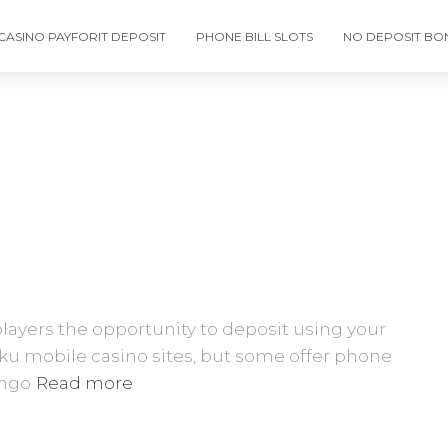
CASINO PAYFORIT DEPOSIT
PHONE BILL SLOTS
NO DEPOSIT BO
 players the opportunity to deposit using your
ku mobile casino sites, but some offer phone
ingo
Read more