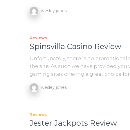
wesley jones
Reviews
Spinsvilla Casino Review
Unfortunately, there is no promotional s
the site. As such we have provided you 
gaming sites offering a great choice for
wesley jones
Reviews
Jester Jackpots Review