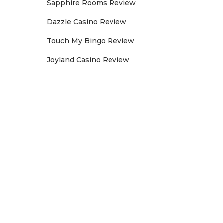
Sapphire Rooms Review
Dazzle Casino Review
Touch My Bingo Review
Joyland Casino Review