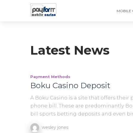
MOBILE 
Latest News
Payment Methods
Boku Casino Deposit
A Boku Casino is a site that offers their
phone bill. These are predominantly Bo
bill sports betting deposits and even b
wesley jones