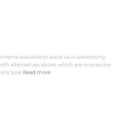
cheme available to assist us in advertising
with alternatives above, which are impressive
 any type
Read more