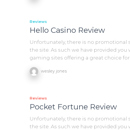
Reviews
Hello Casino Review
Unfortunately, there is no promotional s
the site. As such we have provided you 
gaming sites offering a great choice for
wesley jones
Reviews
Pocket Fortune Review
Unfortunately, there is no promotional s
the site. As such we have provided you 