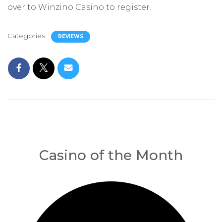
over to Winzino Casino to register.
Categories:
REVIEWS
Casino of the Month