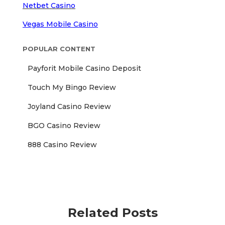
Netbet Casino
Vegas Mobile Casino
POPULAR CONTENT
Payforit Mobile Casino Deposit
Touch My Bingo Review
Joyland Casino Review
BGO Casino Review
888 Casino Review
Related Posts