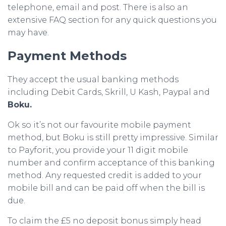
telephone, email and post. There is also an
extensive FAQ section for any quick questions you
may have.
Payment Methods
They accept the usual banking methods
including Debit Cards, Skrill, U Kash, Paypal and
Boku.
Ok so it’s not our favourite mobile payment
method, but Boku is still pretty impressive. Similar
to Payforit, you provide your 11 digit mobile
number and confirm acceptance of this banking
method. Any requested credit is added to your
mobile bill and can be paid off when the bill is
due.
To claim the £5 no deposit bonus simply head