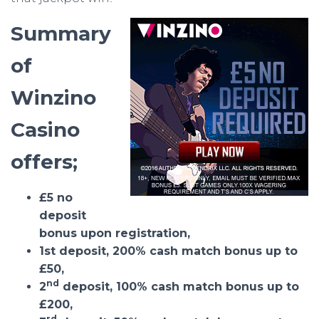
Summary
of
Winzino
Casino
offers;
£5 no
deposit
bonus upon registration,
1st deposit, 200% cash match bonus up to
£50,
nd
2
deposit, 100% cash match bonus up to
£200,
rd