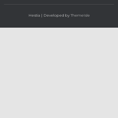
Hestia | Developed by
ThemeIsle