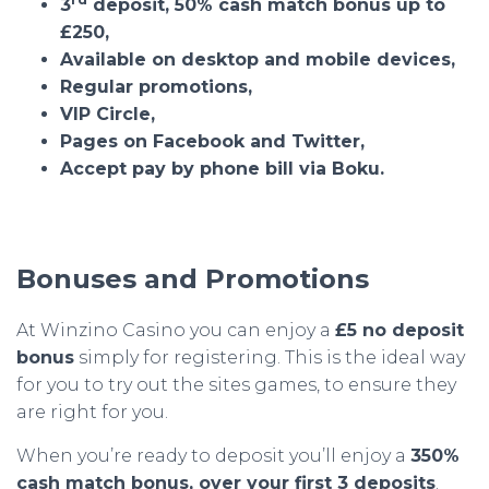
3
deposit, 50% cash match bonus up to
£250,
Available on desktop and mobile devices,
Regular promotions,
VIP Circle,
Pages on Facebook and Twitter,
Accept pay by phone bill via Boku.
Bonuses and Promotions
At Winzino Casino you can enjoy a
£5 no deposit
bonus
simply for registering. This is the ideal way
for you to try out the sites games, to ensure they
are right for you.
When you’re ready to deposit you’ll enjoy a
350%
cash match bonus, over your first 3 deposits
.