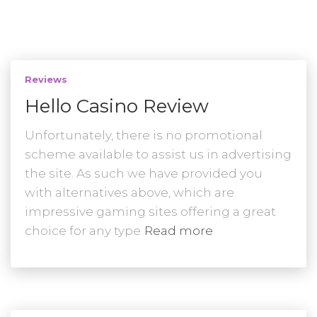
Reviews
Hello Casino Review
Unfortunately, there is no promotional
scheme available to assist us in advertising
the site. As such we have provided you
with alternatives above, which are
impressive gaming sites offering a great
choice for any type
Read more