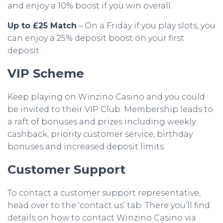
and enjoy a 10% boost if you win overall.
Up to £25 Match
– On a Friday if you play slots, you
can enjoy a 25% deposit boost on your first
deposit.
VIP Scheme
Keep playing on Winzino Casino and you could
be invited to their VIP Club. Membership leads to
a raft of bonuses and prizes including weekly
cashback, priority customer service, birthday
bonuses and increased deposit limits.
Customer Support
To contact a customer support representative,
head over to the ‘contact us’ tab. There you’ll find
details on how to contact Winzino Casino via