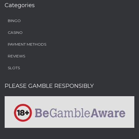
Categories
c
h
f
BINGO
o
r
CASINO
:
PAYMENT METHODS
REVIEWS
SLOTS
PLEASE GAMBLE RESPONSIBLY