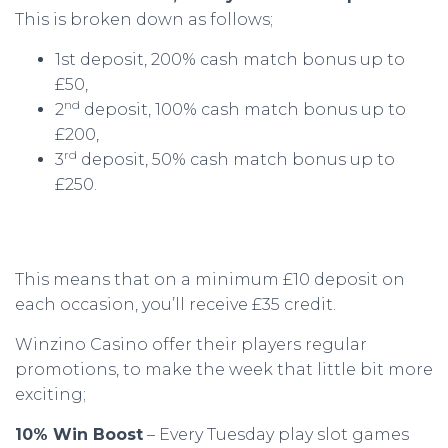
This is broken down as follows;
1st deposit, 200% cash match bonus up to
£50,
nd
2
deposit, 100% cash match bonus up to
£200,
rd
3
deposit, 50% cash match bonus up to
£250.
This means that on a minimum £10 deposit on
each occasion, you’ll receive £35 credit.
Winzino Casino offer their players regular
promotions, to make the week that little bit more
exciting;
10% Win Boost
– Every Tuesday play slot games