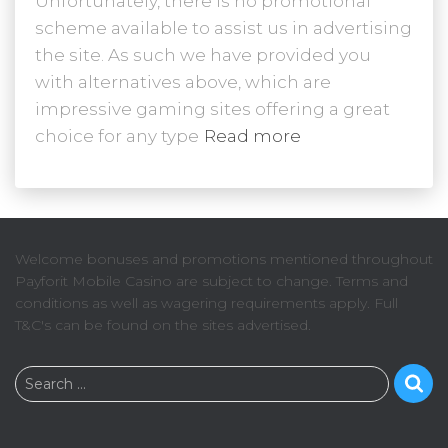
Unfortunately, there is no promotional
scheme available to assist us in advertising
the site. As such we have provided you
with alternatives above, which are
impressive gaming sites offering a great
choice for any type
Read more
Welcome bonuses and promotions mentioned throughout
Payforit Mobile Casino are subject to change. Terms and
conditions as well as wagering requirements apply. Full
T&C's can be found on the sites advertised.
S
Search …
e
a
r