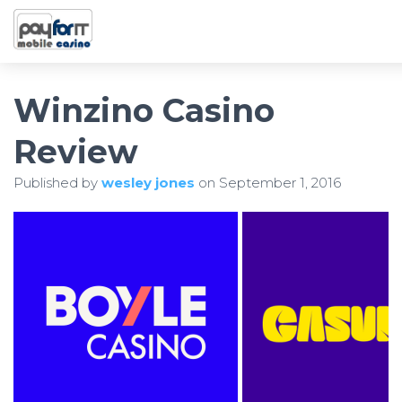
Winzino Casino
Review
Published by
wesley jones
on
September 1, 2016