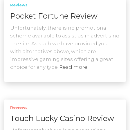
Reviews
Pocket Fortune Review
Unfortunately, there is no promotional
scheme available to assist us in advertising
the site. As such we have provided you
with alternatives above, which are
impressive gaming sites offering a great
choice for any type
Read more
Reviews
Touch Lucky Casino Review