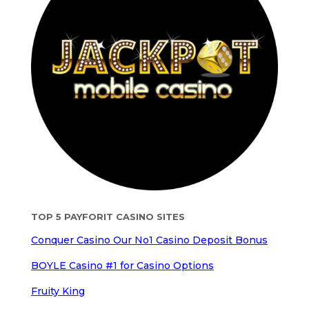
TOP 5 PAYFORIT CASINO SITES
Conquer Casino Our No1 Casino Deposit Bonus
BOYLE Casino #1 for Casino Options
Fruity King