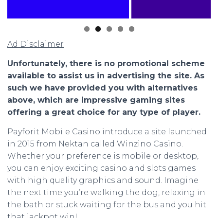
Ad Disclaimer
Unfortunately, there is no promotional scheme
available to assist us in advertising the site. As
such we have provided you with alternatives
above, which are impressive gaming sites
offering a great choice for any type of player.
Payforit Mobile Casino introduce a site launched
in 2015 from Nektan called Winzino Casino.
Whether your preference is mobile or desktop,
you can enjoy exciting casino and slots games
with high quality graphics and sound. Imagine
the next time you’re walking the dog, relaxing in
the bath or stuck waiting for the bus and you hit
that jackpot win!