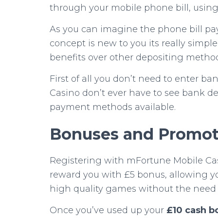
through your mobile phone bill, using
As you can imagine the phone bill pay
concept is new to you its really simpl
benefits over other depositing metho
First of all you don’t need to enter ba
Casino don’t ever have to see bank de
payment methods available.
Bonuses and Promot
Registering with mFortune Mobile Casi
reward you with £5 bonus, allowing you
high quality games without the need 
Once you’ve used up your
£10 cash 