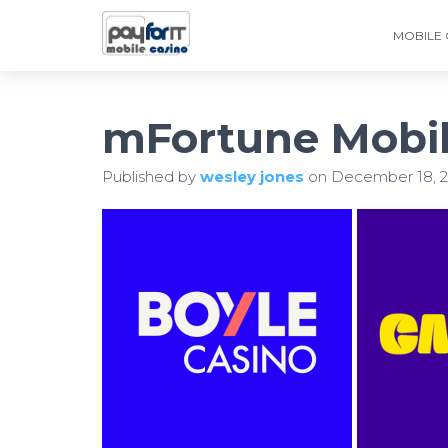
MOBILE 
mFortune Mobil
Published by
wesley jones
on
December 18, 