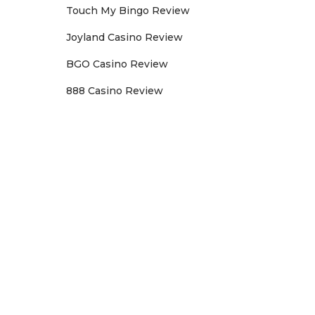
Touch My Bingo Review
Joyland Casino Review
BGO Casino Review
888 Casino Review