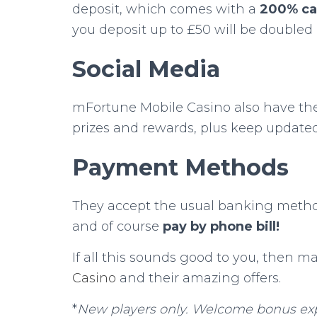
deposit, which comes with a
200% ca
you deposit up to £50 will be doubled 
Social Media
mFortune Mobile Casino also have t
prizes and rewards, plus keep updat
Payment Methods
They accept the usual banking method
and of course
pay by phone bill!
If all this sounds good to you, then 
Casino
and their amazing offers.
*
New players only. Welcome bonus expir