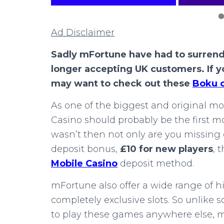
Ad Disclaimer
Sadly mFortune have had to surrende
longer accepting UK customers. If yo
may want to check out these
Boku c
As one of the biggest and original mo
Casino should probably be the first mo
wasn’t then not only are you missing ou
deposit bonus,
£10 for new players
, 
Mobile Casino
deposit method.
mFortune also offer a wide range of h
completely exclusive slots. So unlike 
to play these games anywhere else, 