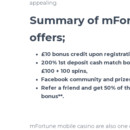
appealing.
Summary of mFor
offers;
£10 bonus credit upon registrati
200% 1st deposit cash match bo
£100 + 100 spins,
Facebook community and prize
Refer a friend and get 50% of th
bonus**.
mFortune mobile casino are also one of