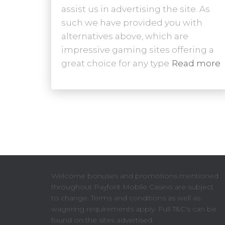
assist us in advertising the site. As
such we have provided you with
alternatives above, which are
impressive gaming sites offering a
great choice for any type
Read more
Welcome bonuses and promotions mentioned
throughout Payforit Mobile Casino are subject
to change. Terms and conditions as well as
wagering requirements apply. Full T&C's can be
found on the sites advertised.