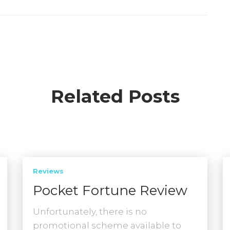
Related Posts
Reviews
Pocket Fortune Review
Unfortunately, there is no
promotional scheme available to