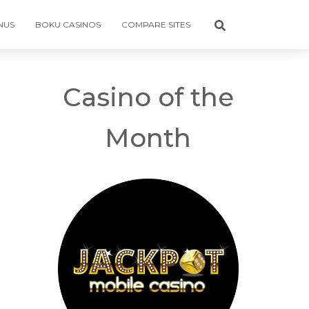
NUS
BOKU CASINOS
COMPARE SITES
Casino of the
Month