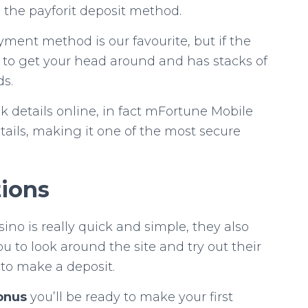
 the payforit deposit method.
ment method is our favourite, but if the
e to get your head around and has stacks of
ds.
nk details online, in fact mFortune Mobile
tails, making it one of the most secure
ions
no is really quick and simple, they also
 to look around the site and try out their
to make a deposit.
bonus
you’ll be ready to make your first