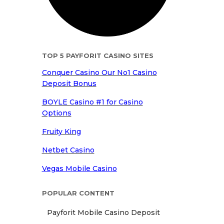
TOP 5 PAYFORIT CASINO SITES
Conquer Casino Our No1 Casino
Deposit Bonus
BOYLE Casino #1 for Casino
Options
Fruity King
Netbet Casino
Vegas Mobile Casino
POPULAR CONTENT
Payforit Mobile Casino Deposit