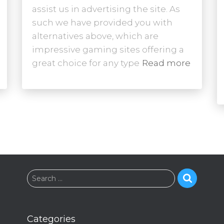
assist us in advertising the site. As
such we have provided you with
alternatives above, which are
impressive gaming sites offering a
great choice for any type
Read more
S
Search …
e
a
r
Categories
c