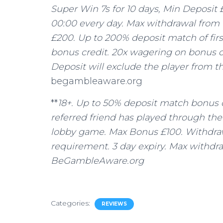
Super Win 7s for 10 days, Min Deposit 
00:00 every day. Max withdrawal from
£200. Up to 200% deposit match of firs
bonus credit. 20x wagering on bonus 
Deposit will exclude the player from 
begambleaware.org
**
18+. Up to 50% deposit match bonus o
referred friend has played through thei
lobby game. Max Bonus £100. Withdraw
requirement. 3 day expiry. Max withdr
BeGambleAware.org
Categories:
REVIEWS