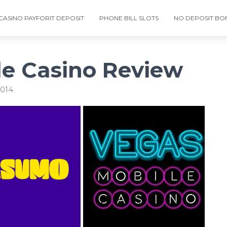
CASINO PAYFORIT DEPOSIT
PHONE BILL SLOTS
NO DEPOSIT BO
e Casino Review
2014