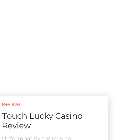
Reviews
Touch Lucky Casino
Review
Unfortunately, there is no