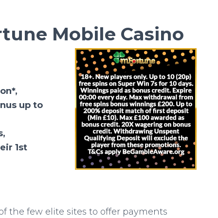
tune Mobile Casino
on*,
nus up to
s,
eir 1st
 the few elite sites to offer payments