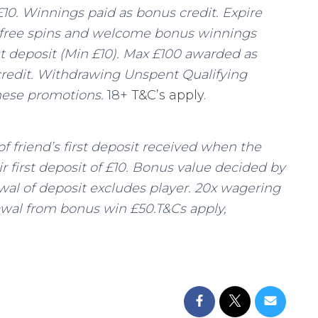
£10. Winnings paid as bonus credit. Expire
 free spins and welcome bonus winnings
t deposit (Min £10). Max £100 awarded as
credit. Withdrawing Unspent Qualifying
these promotions.
18+
T&C’s apply
.
f friend’s first deposit received when the
r first deposit of £10. Bonus value decided by
al of deposit excludes player. 20x wagering
awal from bonus win £50.
T&Cs apply,