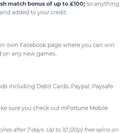
sh match bonus of up to £100;
so anything
and added to your credit.
heir own Facebook page where you can win
ed on any new games.
s including Debit Cards, Paypal, Paysafe
make sure you check out
mFortune Mobile
es after 7 days. Up to 10 (20p) free spins on