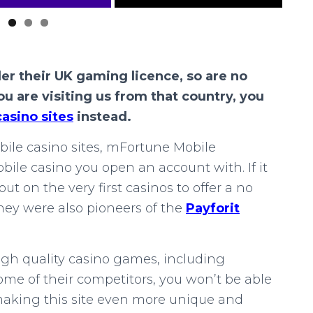
r their UK gaming licence, so are no
u are visiting us from that country, you
asino sites
instead.
bile casino sites, mFortune Mobile
bile casino you open an account with. If it
t on the very first casinos to offer a no
they were also pioneers of the
Payforit
igh quality casino games, including
some of their competitors, you won’t be able
making this site even more unique and