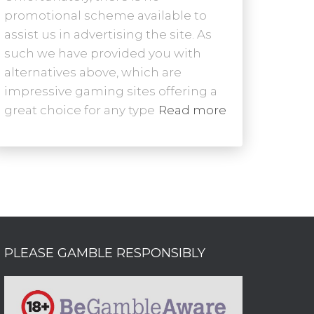
promotional scheme available to
assist us in advertising the site. As
such we have provided you with
alternatives above, which are
impressive gaming sites offering a
great choice for any type
Read more
PLEASE GAMBLE RESPONSIBLY