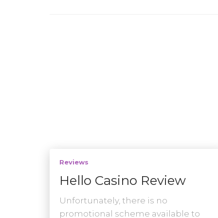
Reviews
Hello Casino Review
Unfortunately, there is no
promotional scheme available to