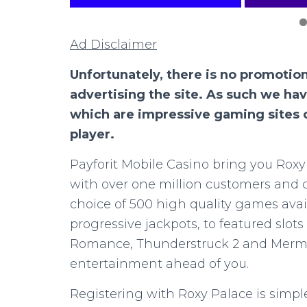
Ad Disclaimer
Unfortunately, there is no promotion
advertising the site. As such we ha
which are impressive gaming sites o
player.
Payforit Mobile Casino bring you Roxy 
with over one million customers and o
choice of 500 high quality games avai
progressive jackpots, to featured slo
Romance, Thunderstruck 2 and Mermaid
entertainment ahead of you.
Registering with Roxy Palace is simpl