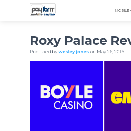
MOBILE 
Roxy Palace Re
Published by
wesley jones
on
May 26, 2016