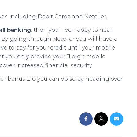
s including Debit Cards and Neteller.
ill banking
, then you’ll be happy to hear
 By going through Neteller you will have a
ve to pay for your credit until your mobile
t you only provide your 11 digit mobile
cover increased financial security.
 your bonus £10 you can do so by heading over