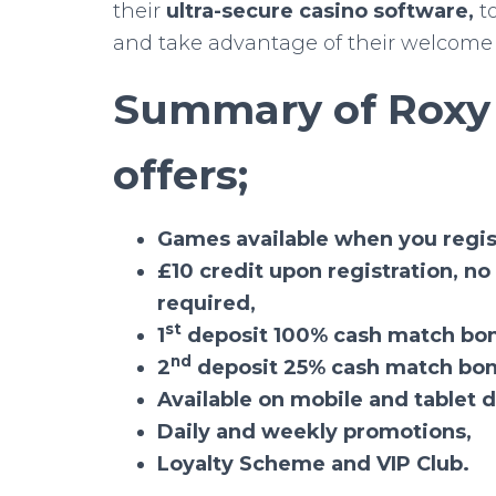
their
ultra-secure casino software,
to
and take advantage of their welcome
Summary of Roxy
offers;
Games available when you regis
£10 credit upon registration, no
required,
st
1
deposit 100% cash match bon
nd
2
deposit 25% cash match bon
Available on mobile and tablet 
Daily and weekly promotions,
Loyalty Scheme and VIP Club.