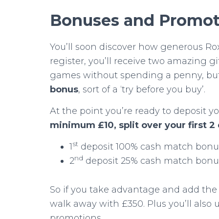
Bonuses and Promot
You’ll soon discover how generous Roxy
register, you’ll receive two amazing gi
games without spending a penny, but 
bonus
, sort of a ‘try before you buy’.
At the point you’re ready to deposit yo
minimum £10, split over your first 2 
st
1
deposit 100% cash match bonus
nd
2
deposit 25% cash match bonus
So if you take advantage and add th
walk away with £350. Plus you’ll also
promotions.