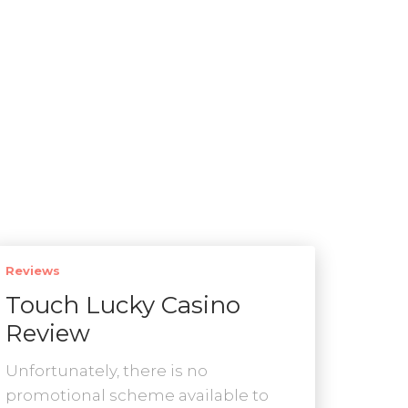
Reviews
Touch Lucky Casino
Review
Unfortunately, there is no
promotional scheme available to