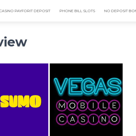
CASINO PAYFORIT DEPOSIT
PHONE BILL SLOTS
NO DEPOSIT BO
view