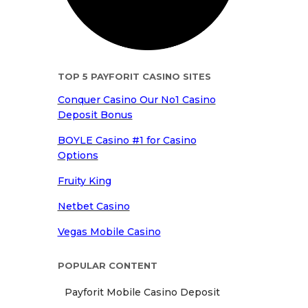
TOP 5 PAYFORIT CASINO SITES
Conquer Casino Our No1 Casino
Deposit Bonus
BOYLE Casino #1 for Casino
Options
Fruity King
Netbet Casino
Vegas Mobile Casino
POPULAR CONTENT
Payforit Mobile Casino Deposit