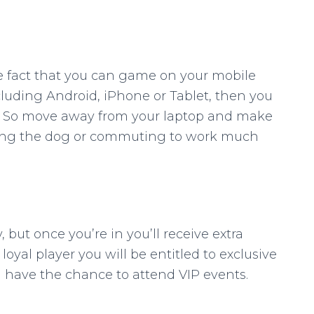
he fact that you can game on your mobile
cluding Android, iPhone or Tablet, then you
. So move away from your laptop and make
king the dog or commuting to work much
, but once you’re in you’ll receive extra
oyal player you will be entitled to exclusive
have the chance to attend VIP events.