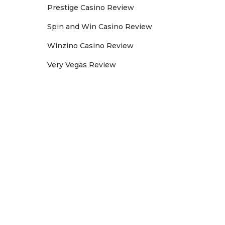
Prestige Casino Review
Spin and Win Casino Review
Winzino Casino Review
Very Vegas Review