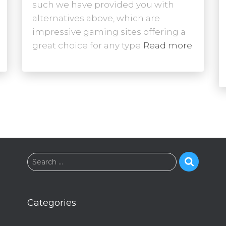
such we have provided you with
alternatives above, which are
impressive gaming sites offering a
great choice for any type
Read more
S
Search …
e
a
r
Categories
c
h
f