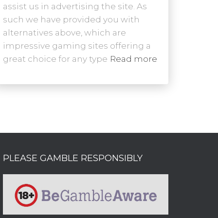
assist us in advertising the site. As
such we have provided you with
alternatives above, which are
impressive gaming sites offering a
great choice for any type
Read more
PLEASE GAMBLE RESPONSIBLY