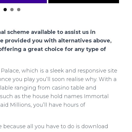
al scheme available to assist us in
ve provided you with alternatives above,
ffering a great choice for any type of
Palace, which is a sleek and responsive site
nce you play you’ll soon realise why. With a
lable ranging from casino table and
ts such as the house hold names Immortal
 Millions, you’ll have hours of
e because all you have to do is download