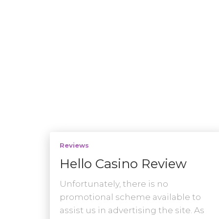
Reviews
Hello Casino Review
Unfortunately, there is no
promotional scheme available to
assist us in advertising the site. As