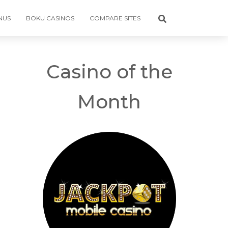
NUS
BOKU CASINOS
COMPARE SITES
Casino of the
Month