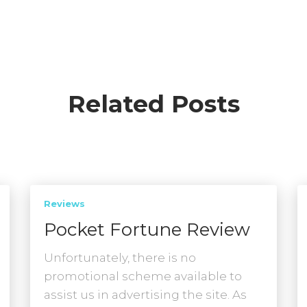
Related Posts
Reviews
Pocket Fortune Review
Unfortunately, there is no
promotional scheme available to
assist us in advertising the site. As