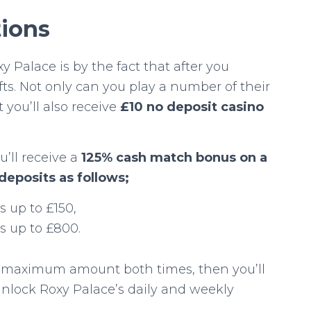
ions
 Palace is by the fact that after you
fts. Not only can you play a number of their
you’ll also receive
£10 no deposit casino
u’ll receive a
125% cash match bonus on a
deposits as follows;
 up to £150,
 up to £800.
e maximum amount both times, then you’ll
 unlock Roxy Palace’s daily and weekly