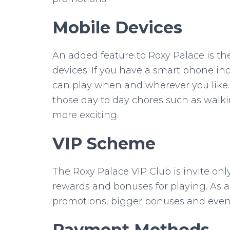
Mobile Devices
An added feature to Roxy Palace is t
devices. If you have a smart phone in
can play when and wherever you like
those day to day chores such as wal
more exciting.
VIP Scheme
The Roxy Palace VIP Club is invite only
rewards and bonuses for playing. As a l
promotions, bigger bonuses and even 
Payment Methods