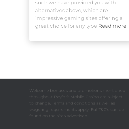
such we have provided you with
alternatives above, which are
impressive gaming sites offering a
great choice for any type
Read more
Welcome bonuses and promotions mentioned
throughout Payforit Mobile Casino are subject
to change. Terms and conditions as well as
wagering requirements apply. Full T&C's can be
found on the sites advertised.