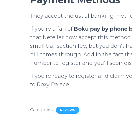
They accept the usual banking method
If you’re a fan of
Boku pay by phone b
that Neteller now accept this method.
small transaction fee, but you don’t ha
bill comes through. Add in the fact tha
number to register and you’ll soon dis
If you’re ready to register and claim
to Roxy Palace.
Categories:
REVIEWS