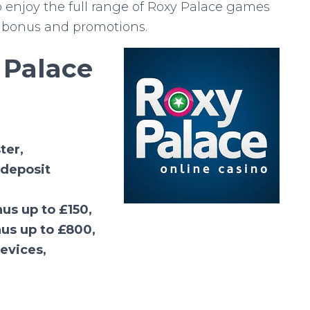
 enjoy the full range of Roxy Palace games
 bonus and promotions.
 Palace
ter,
 deposit
us up to £150,
us up to £800,
devices,