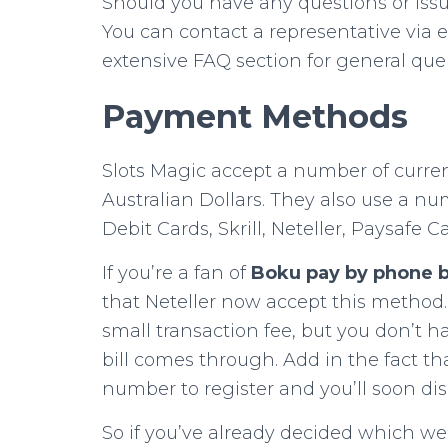
Should you have any questions or issu
You can contact a representative via e
extensive FAQ section for general quer
Payment Methods
Slots Magic accept a number of curr
Australian Dollars. They also use a 
Debit Cards, Skrill, Neteller, Paysafe
If you’re a fan of
Boku pay by phone b
that Neteller now accept this method.
small transaction fee, but you don’t ha
bill comes through. Add in the fact tha
number to register and you’ll soon dis
So if you’ve already decided which w