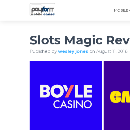
MOBILE 
Slots Magic Re
Published by
wesley jones
on
August 11, 2016