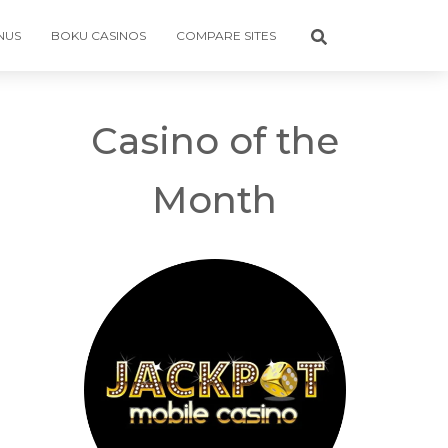
NUS
BOKU CASINOS
COMPARE SITES
Casino of the
Month