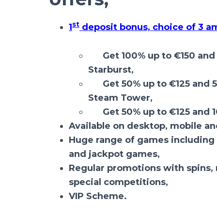
st
1
deposit bonus, choice of 3 a
Get 100% up to €150 and 
Starburst,
Get 50% up to €125 and 5
Steam Tower,
Get 50% up to €125 and 10
Available on desktop, mobile an
Huge range of games including f
and jackpot games,
Regular promotions with spins,
special competitions,
VIP Scheme.