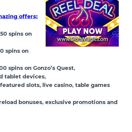
mazing offers;
50 spins on
0 spins on
0 spins on Gonzo’s Quest,
d tablet devices,
eatured slots, live casino, table games
 reload bonuses, exclusive promotions and