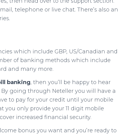
es, then head over to the support section.
mail, telephone or live chat. There’s also an
ies.
encies which include GBP, US/Canadian and
number of banking methods which include
 Card and many more.
ill banking
, then you’ll be happy to hear
 By going through Neteller you will have a
ve to pay for your credit until your mobile
t you only provide your 11 digit mobile
cover increased financial security.
elcome bonus you want and you’re ready to