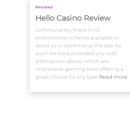
Reviews
Hello Casino Review
Unfortunately, there is no
promotional scheme available to
assist us in advertising the site. As
such we have provided you with
alternatives above, which are
impressive gaming sites offering a
great choice for any type
Read more