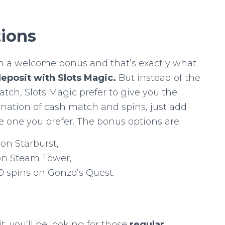
ions
ith a welcome bonus and that’s exactly what
eposit with Slots Magic.
But instead of the
tch, Slots Magic prefer to give you the
ination of cash match and spins, just add
 one you prefer. The bonus options are;
on Starburst,
on Steam Tower,
00 spins on Gonzo’s Quest.
t, you’ll be looking for those
regular