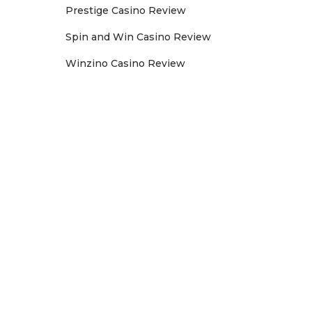
Prestige Casino Review
Spin and Win Casino Review
Winzino Casino Review