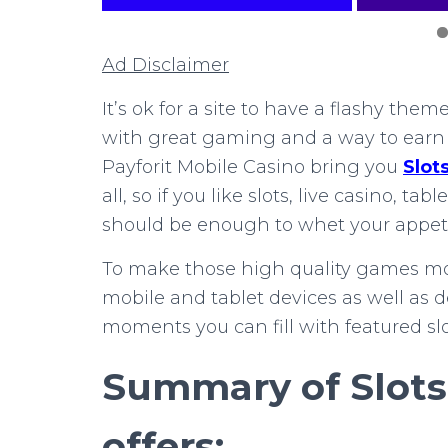
Ad Disclaimer
It’s ok for a site to have a flashy them
with great gaming and a way to earn a l
Payforit Mobile Casino bring you
Slot
all, so if you like slots, live casino, 
should be enough to whet your appeti
To make those high quality games mo
mobile and tablet devices as well as d
moments you can fill with featured sl
Summary of Slots
offers;