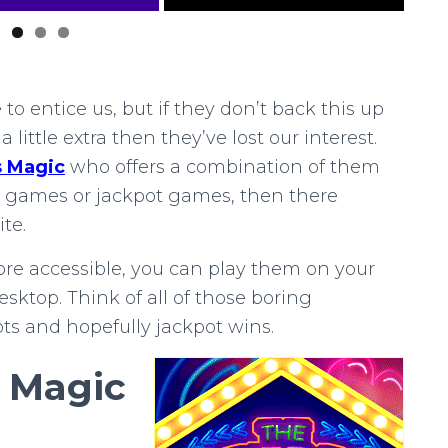
e to entice us, but if they don’t back this up
ittle extra then they’ve lost our interest.
s Magic
who offers a combination of them
table games or jackpot games, then there
te.
re accessible, you can play them on your
esktop. Think of all of those boring
ots and hopefully jackpot wins.
 Magic