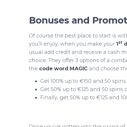
Bonuses and Promot
Of course the best place to start is w
st
you’ll enjoy, when you make your
1
d
usual add credit and receive a cash ma
choice. They offer 3 options of a comb
the
code word MAGIC
and choose the
Get 100% up to €150 and 50 spins 
Get 50% up to €125 and 50 spins 
Finally, get 50% up to €125 and 1
Once you’ve gotten into the swing of i