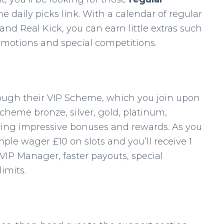
 daily picks link. With a calendar of regular
nd Real Kick, you can earn little extras such
romotions and special competitions.
rough their VIP Scheme, which you join upon
 scheme bronze, silver, gold, platinum,
ing impressive bonuses and rewards. As you
mple wager £10 on slots and you’ll receive 1
VIP Manager, faster payouts, special
imits.