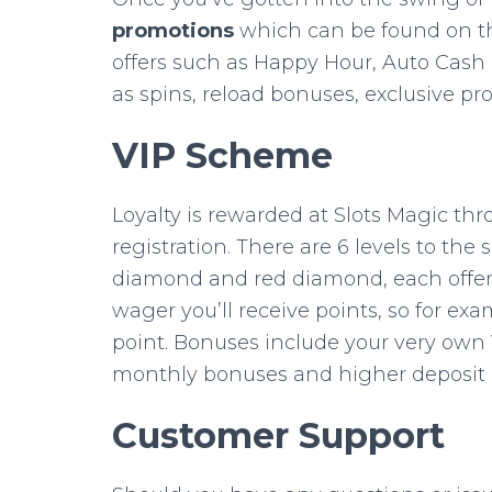
promotions
which can be found on the
offers such as Happy Hour, Auto Cash a
as spins, reload bonuses, exclusive p
VIP Scheme
Loyalty is rewarded at Slots Magic th
registration. There are 6 levels to the
diamond and red diamond, each offer
wager you’ll receive points, so for exa
point. Bonuses include your very own 
monthly bonuses and higher deposit l
Customer Support