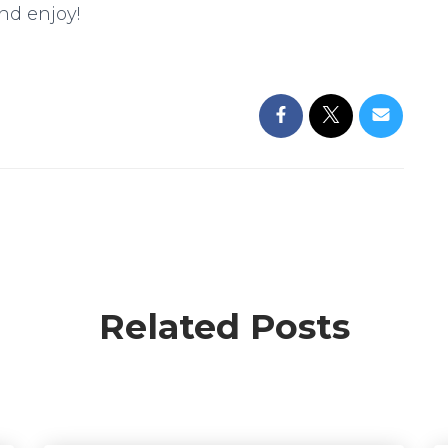
nd enjoy!
Related Posts