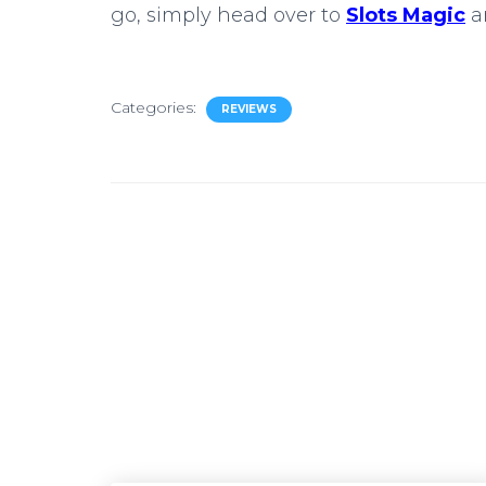
go, simply head over to
Slots Magic
a
Categories:
REVIEWS