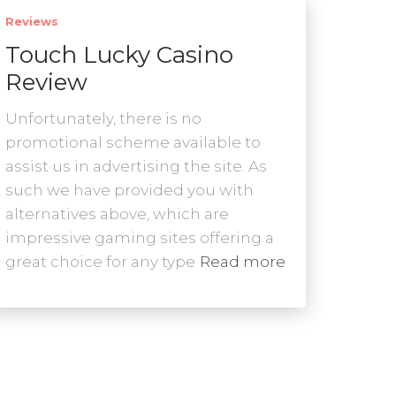
Reviews
Touch Lucky Casino
Review
Unfortunately, there is no
promotional scheme available to
assist us in advertising the site. As
such we have provided you with
alternatives above, which are
impressive gaming sites offering a
great choice for any type
Read more