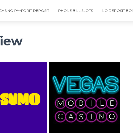
CASINO PAYFORIT DEPOSIT
PHONE BILL SLOTS
NO DEPOSIT BO
view