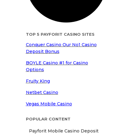
TOP 5 PAYFORIT CASINO SITES
Conquer Casino Our No1 Casino
Deposit Bonus
BOYLE Casino #1 for Casino
Options
Fruity King
Netbet Casino
Vegas Mobile Casino
POPULAR CONTENT
Payforit Mobile Casino Deposit