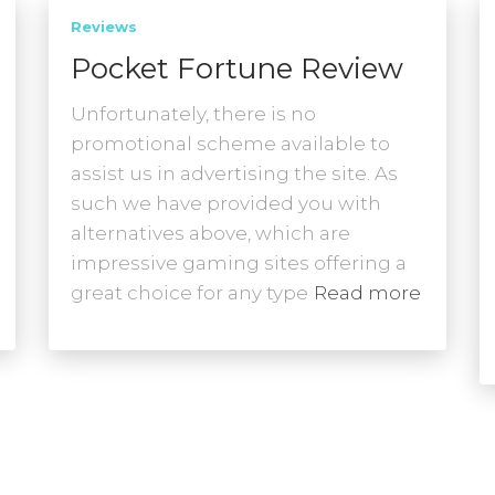
Reviews
Pocket Fortune Review
Unfortunately, there is no
promotional scheme available to
assist us in advertising the site. As
such we have provided you with
alternatives above, which are
impressive gaming sites offering a
great choice for any type
Read more