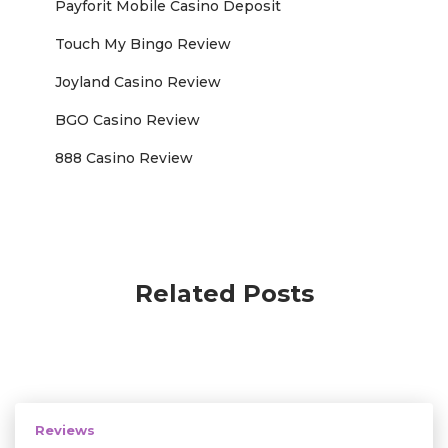
Payforit Mobile Casino Deposit
Touch My Bingo Review
Joyland Casino Review
BGO Casino Review
888 Casino Review
Related Posts
Reviews