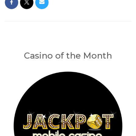
Casino of the Month