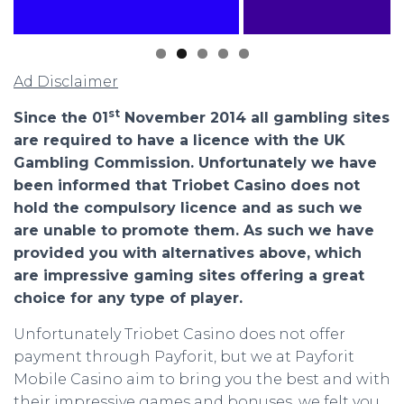
Ad Disclaimer
st
Since the 01
November 2014 all gambling sites
are required to have a licence with the UK
Gambling Commission. Unfortunately we have
been informed that Triobet Casino does not
hold the compulsory licence and as such we
are unable to promote them.
As such we have
provided you with alternatives above, which
are impressive gaming sites offering a great
choice for any type of player.
Unfortunately Triobet Casino does not offer
payment through Payforit, but we at Payforit
Mobile Casino aim to bring you the best and with
their impressive games and bonuses, we felt you