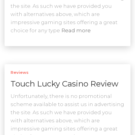
the site. As such we have provided you
with alternatives above, which are
impressive gaming sites offering a great
choice for any type
Read more
Reviews
Touch Lucky Casino Review
Unfortunately, there is no promotional
scheme available to assist us in advertising
the site. As such we have provided you
with alternatives above, which are
impressive gaming sites offering a great