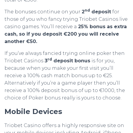
nd
The bonuses continue on your
2
deposit
for
those of you who fancy trying Triobet Casinos live
casino games. You’ll receive a
25% bonus as extra
cash, so if you deposit €200 you will receive
another €50.
If you’ve always fancied trying online poker then
rd
Triobet Casinos
3
deposit bonus
is for you,
because when you make your first visit you’ll
receive a 100% cash match bonus up to €25.
Alternatively if you’re a game player then you’ll
receive a 100% deposit bonus of up to €1000, the
choice of Poker bonus really is yours to choose.
Mobile Devices
Triobet Casino offers a highly responsive site on
your mobile devices including Android, iPhone