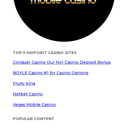
TOP 5 PAYFORIT CASINO SITES
Conquer Casino Our No1 Casino Deposit Bonus
BOYLE Casino #1 for Casino Options
Fruity King
Netbet Casino
Vegas Mobile Casino
POPULAR CONTENT