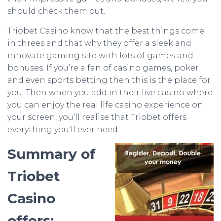
should check them out.
Triobet Casino know that the best things come
in threes and that why they offer a sleek and
innovate gaming site with lots of games and
bonuses. If you’re a fan of casino games, poker
and even sports betting then this is the place for
you. Then when you add in their live casino where
you can enjoy the real life casino experience on
your screen, you’ll realise that Triobet offers
everything you’ll ever need.
Summary of
Triobet
Casino
offers;