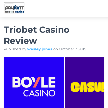
Triobet Casino
Review
Published by
wesley jones
on
October 7, 2015