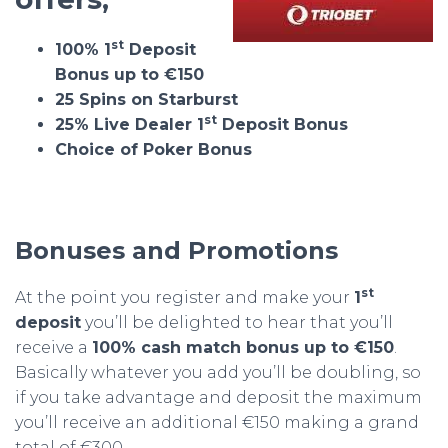
st
100% 1
Deposit
Bonus up to €150
25 Spins on Starburst
st
25% Live Dealer 1
Deposit Bonus
Choice of Poker Bonus
Bonuses and Promotions
st
At the point you register and make your
1
deposit
you’ll be delighted to hear that you’ll
receive a
100% cash match bonus up to €150
.
Basically whatever you add you’ll be doubling, so
if you take advantage and deposit the maximum
you’ll receive an additional €150 making a grand
total of €300.