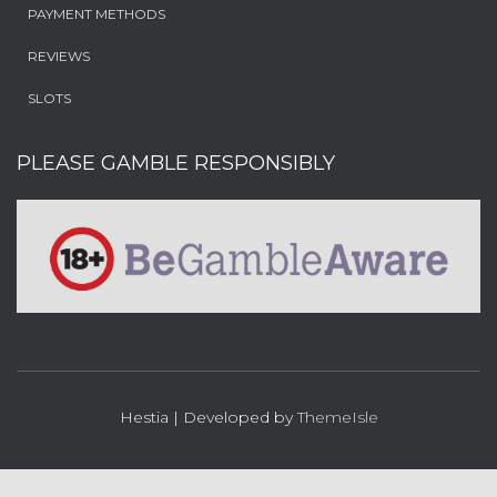
PAYMENT METHODS
REVIEWS
SLOTS
PLEASE GAMBLE RESPONSIBLY
Hestia | Developed by
ThemeIsle