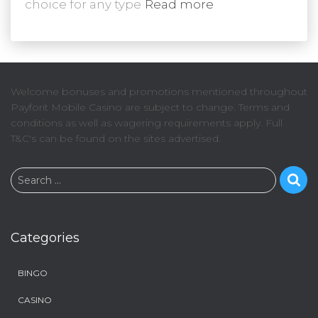
choice for any type
Read more
Welcome bonuses and promotions mentioned throughout
Payforit Mobile Casino are subject to change. Terms and
conditions as well as wagering requirements apply. Full
T&C's can be found on the sites advertised.
S
Search …
e
a
r
Categories
c
h
f
BINGO
o
r
CASINO
: