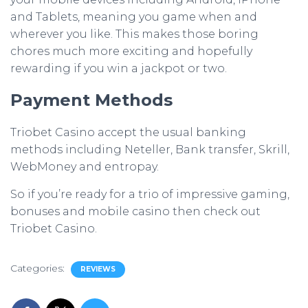
and Tablets, meaning you game when and
wherever you like. This makes those boring
chores much more exciting and hopefully
rewarding if you win a jackpot or two.
Payment Methods
Triobet Casino accept the usual banking
methods including Neteller, Bank transfer, Skrill,
WebMoney and entropay.
So if you’re ready for a trio of impressive gaming,
bonuses and mobile casino then check out
Triobet Casino.
Categories:
REVIEWS