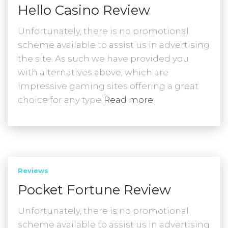
Hello Casino Review
Unfortunately, there is no promotional
scheme available to assist us in advertising
the site. As such we have provided you
with alternatives above, which are
impressive gaming sites offering a great
choice for any type
Read more
Reviews
Pocket Fortune Review
Unfortunately, there is no promotional
scheme available to assist us in advertising