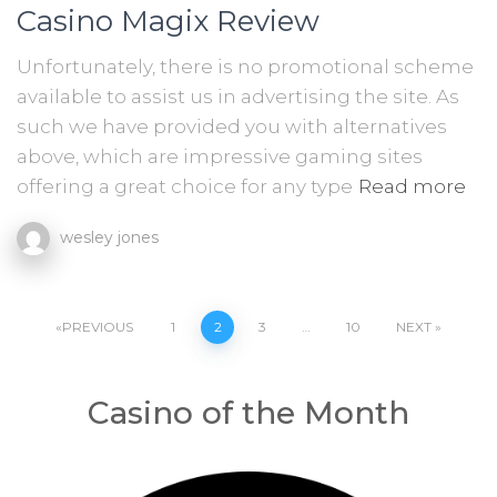
Casino Magix Review
Unfortunately, there is no promotional scheme
available to assist us in advertising the site. As
such we have provided you with alternatives
above, which are impressive gaming sites
offering a great choice for any type
Read more
wesley jones
Posts
PREVIOUS
1
2
3
…
10
NEXT
pagination
Casino of the Month