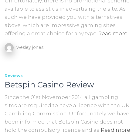
Unfortunately, there is no promotional scheme
available to assist us in advertising the site. As
such we have provided you with alternatives
above, which are impressive gaming sites
offering a great choice for any type
Read more
wesley jones
Reviews
Betspin Casino Review
Since the 01st November 2014 all gambling
sites are required to have a licence with the UK
Gambling Commission. Unfortunately we have
been informed that Betspin Casino does not
hold the compulsory licence and as
Read more