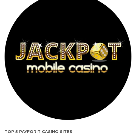
TOP 5 PAYFORIT CASINO SITES