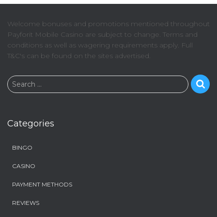
Welcome bonuses and promotions mentioned throughout
Payforit Mobile Casino are subject to change. Terms and
conditions as well as wagering requirements apply. Full
T&C's can be found on the sites advertised.
S
Search …
e
a
r
Categories
c
h
f
BINGO
o
r
CASINO
:
PAYMENT METHODS
REVIEWS