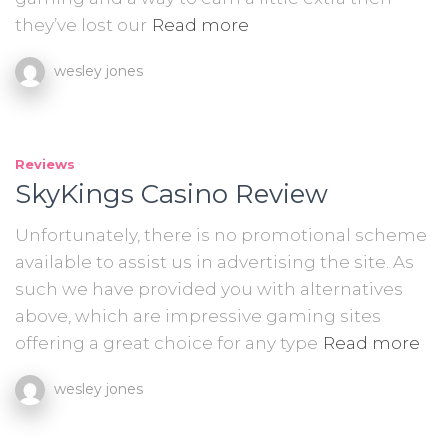
they’ve lost our
Read more
wesley jones
Reviews
SkyKings Casino Review
Unfortunately, there is no promotional scheme
available to assist us in advertising the site. As
such we have provided you with alternatives
above, which are impressive gaming sites
offering a great choice for any type
Read more
wesley jones