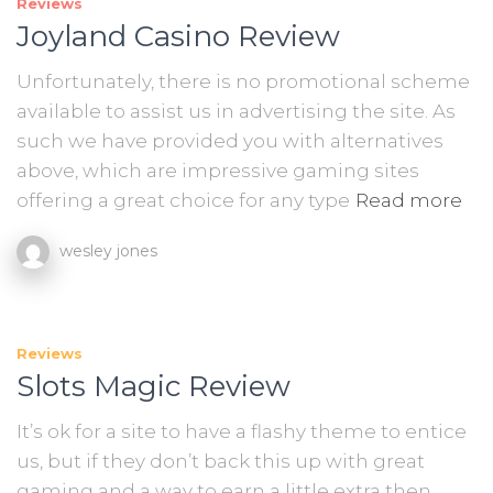
Reviews
Joyland Casino Review
Unfortunately, there is no promotional scheme
available to assist us in advertising the site. As
such we have provided you with alternatives
above, which are impressive gaming sites
offering a great choice for any type
Read more
wesley jones
Reviews
Slots Magic Review
It’s ok for a site to have a flashy theme to entice
us, but if they don’t back this up with great
gaming and a way to earn a little extra then