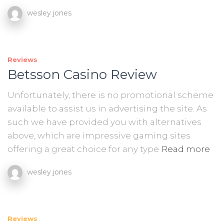
wesley jones
Reviews
Betsson Casino Review
Unfortunately, there is no promotional scheme
available to assist us in advertising the site. As
such we have provided you with alternatives
above, which are impressive gaming sites
offering a great choice for any type
Read more
wesley jones
Reviews