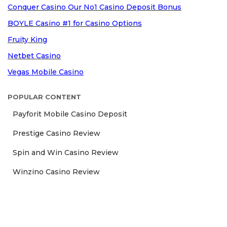
Conquer Casino Our No1 Casino Deposit Bonus
BOYLE Casino #1 for Casino Options
Fruity King
Netbet Casino
Vegas Mobile Casino
POPULAR CONTENT
Payforit Mobile Casino Deposit
Prestige Casino Review
Spin and Win Casino Review
Winzino Casino Review