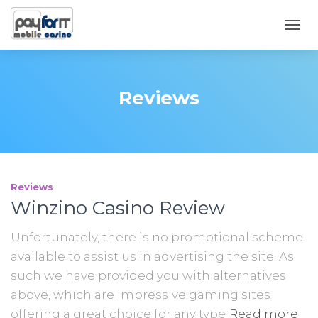
TOGG
NAVI
Reviews
Reviews
Winzino Casino Review
Unfortunately, there is no promotional scheme
available to assist us in advertising the site. As
such we have provided you with alternatives
above, which are impressive gaming sites
offering a great choice for any type
Read more