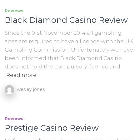
Reviews
Black Diamond Casino Review
Since the 01st November 2014 all gambling
sites are required to have a licence with the UK
Gambling Commission. Unfortunately we have
been informed that Black Diamond Casino
does not hold the compulsory licence and
Read more
wesley jones
Reviews
Prestige Casino Review