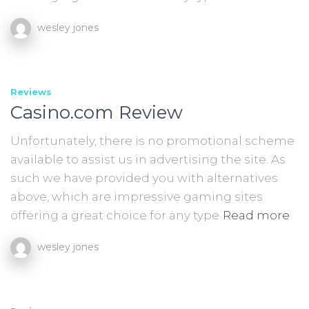
wesley jones
Reviews
Casino.com Review
Unfortunately, there is no promotional scheme
available to assist us in advertising the site. As
such we have provided you with alternatives
above, which are impressive gaming sites
offering a great choice for any type
Read more
wesley jones